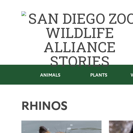
ANIMALS
PLANTS
RHINOS