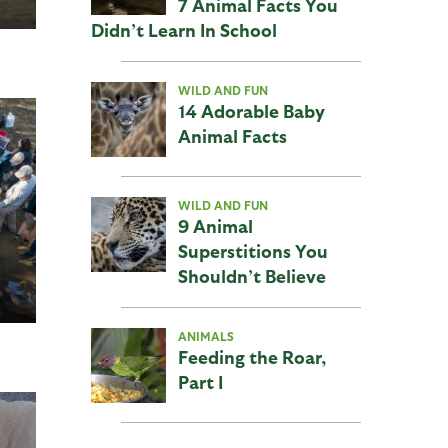
7 Animal Facts You
Didn’t Learn In School
WILD AND FUN
14 Adorable Baby
Animal Facts
WILD AND FUN
9 Animal
Superstitions You
Shouldn’t Believe
ANIMALS
Feeding the Roar,
Part I