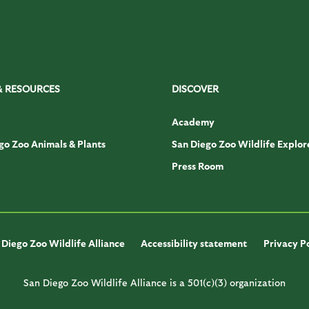
& RESOURCES
DISCOVER
Academy
go Zoo Animals & Plants
San Diego Zoo Wildlife Explor
Press Room
Diego Zoo Wildlife Alliance
Accessibility statement
Privacy P
San Diego Zoo Wildlife Alliance is a 501(c)(3) organization