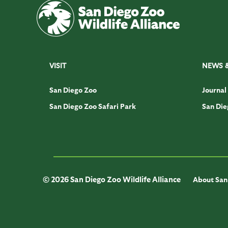
VISIT
NEWS 
San Diego Zoo
Journal
San Diego Zoo Safari Park
San Die
© 2026 San Diego Zoo Wildlife Alliance
About San 