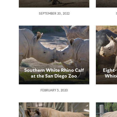
SEPTEMBER 20, 2022
Southern White Rhino Calf
Eight
at the San Diego Zoo
White
Safari Park Meets a New
Dieg
“Friend”
Expe
FEBRUARY 3, 2020