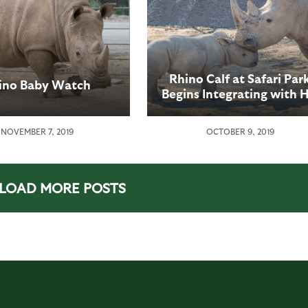
Rhino Calf at Safari Par
ino Baby Watch
Begins Integrating with H
Crash
NOVEMBER 7, 2019
OCTOBER 9, 2019
LOAD MORE POSTS