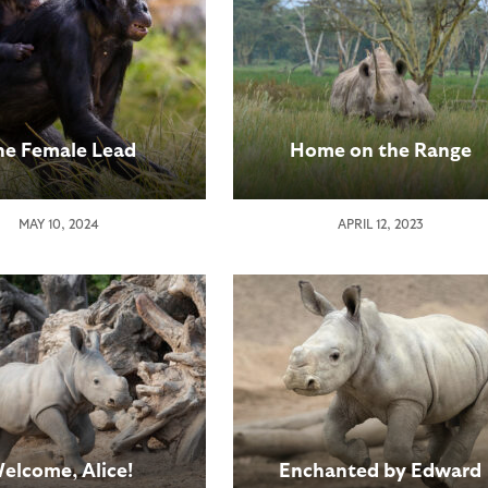
he Female Lead
Home on the Range
MAY 10, 2024
APRIL 12, 2023
elcome, Alice!
Enchanted by Edward