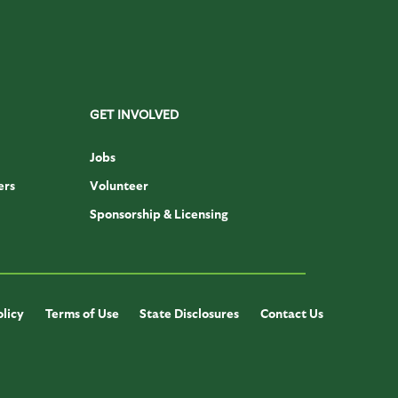
GET INVOLVED
Jobs
ers
Volunteer
Sponsorship & Licensing
olicy
Terms of Use
State Disclosures
Contact Us