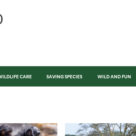
WILDLIFE CARE
SAVING SPECIES
WILD AND FUN