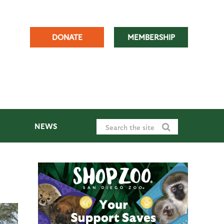
DONATE
MEMBERSHIP
NEWS