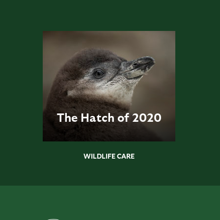
The Hatch of 2020
WILDLIFE CARE