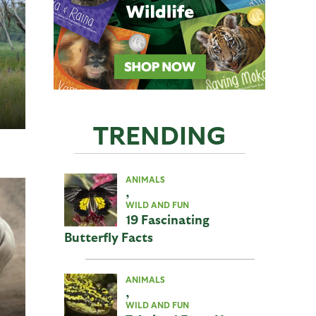
TRENDING
ANIMALS
,
WILD AND FUN
19 Fascinating
Butterfly Facts
ANIMALS
,
WILD AND FUN