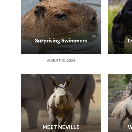
Surprising Swimmers
T
AUGUST 13, 2024
MEET NEVILLE
W