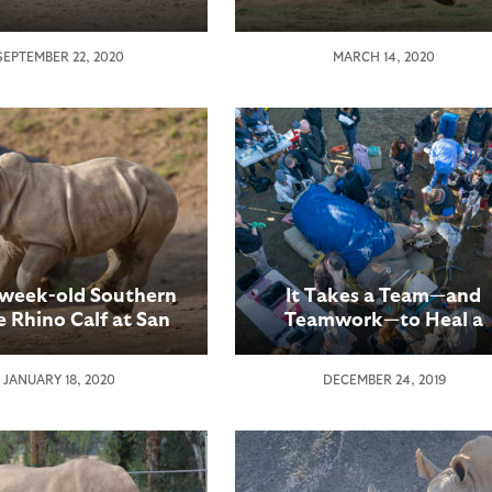
SEPTEMBER 22, 2020
MARCH 14, 2020
-week-old Southern
It Takes a Team—and
 Rhino Calf at San
Teamwork—to Heal a
o Zoo Safari Park
Rhino’s Broken Toe
riences a “First”
JANUARY 18, 2020
DECEMBER 24, 2019