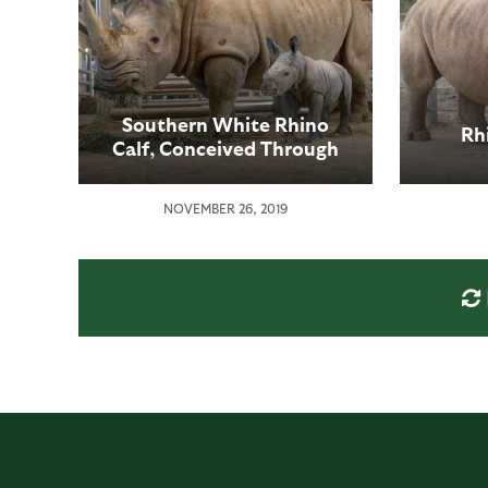
Southern White Rhino
Rh
Calf, Conceived Through
Artificial Insemination,
Born at San Diego Zoo
NOVEMBER 26, 2019
Safari Park