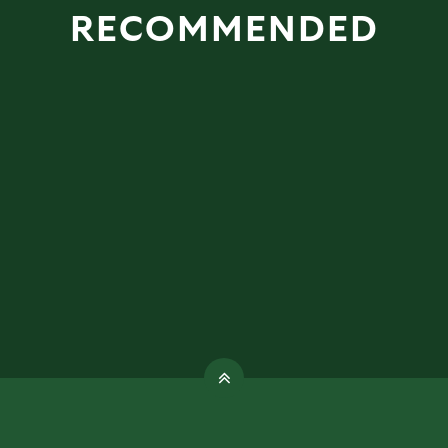
RECOMMENDED